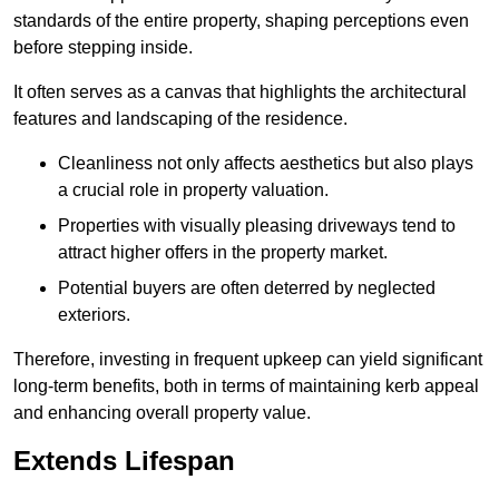
standards of the entire property, shaping perceptions even
before stepping inside.
It often serves as a canvas that highlights the architectural
features and landscaping of the residence.
Cleanliness not only affects aesthetics but also plays
a crucial role in property valuation.
Properties with visually pleasing driveways tend to
attract higher offers in the property market.
Potential buyers are often deterred by neglected
exteriors.
Therefore, investing in frequent upkeep can yield significant
long-term benefits, both in terms of maintaining kerb appeal
and enhancing overall property value.
Extends Lifespan