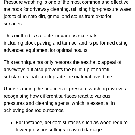
Pressure washing is one of the most common and effective
methods for driveway cleaning, utilising high-pressure water
jets to eliminate dirt, grime, and stains from exterior
surfaces.
This method is suitable for various materials,
including block paving and tarmac, and is performed using
advanced equipment for optimal results.
This technique not only restores the aesthetic appeal of
driveways but also prevents the build-up of harmful
substances that can degrade the material over time.
Understanding the nuances of pressure washing involves
recognising how different surfaces react to various
pressures and cleaning agents, which is essential in
achieving desired outcomes.
For instance, delicate surfaces such as wood require
lower pressure settings to avoid damage.