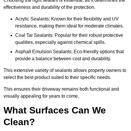
Choosing the right sealant is essential, as it determines the
effectiveness and durability of the protection.
Acrylic Sealants: Known for their flexibility and UV
resistance, making them ideal for moderate climates.
Coal Tar Sealants: Popular for their robust protective
qualities, especially against chemical spills.
Asphalt Emulsion Sealants: Eco-friendly options that
provide a balance between cost and durability.
This extensive variety of sealants allows property owners to
select the best product suited to their specific needs.
This ensures their driveway remains both functional and
visually appealing for years to come.
What Surfaces Can We
Clean?