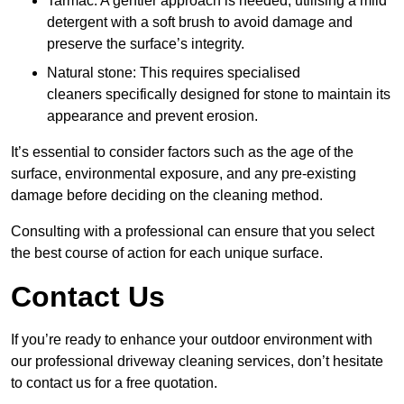
Tarmac: A gentler approach is needed, utilising a mild
detergent with a soft brush to avoid damage and
preserve the surface’s integrity.
Natural stone: This requires specialised
cleaners specifically designed for stone to maintain its
appearance and prevent erosion.
It’s essential to consider factors such as the age of the
surface, environmental exposure, and any pre-existing
damage before deciding on the cleaning method.
Consulting with a professional can ensure that you select
the best course of action for each unique surface.
Contact Us
If you’re ready to enhance your outdoor environment with
our professional driveway cleaning services, don’t hesitate
to contact us for a free quotation.