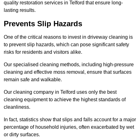
quality restoration services in Telford that ensure long-
lasting results.
Prevents Slip Hazards
One of the critical reasons to invest in driveway cleaning is
to prevent slip hazards, which can pose significant safety
risks for residents and visitors alike.
Our specialised cleaning methods, including high-pressure
cleaning and effective moss removal, ensure that surfaces
remain safe and walkable.
Our cleaning company in Telford uses only the best
cleaning equipment to achieve the highest standards of
cleanliness.
In fact, statistics show that slips and falls account for a major
percentage of household injuries, often exacerbated by wet
or dirty surfaces.