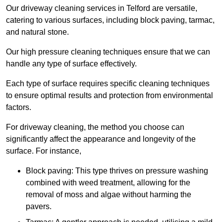
Our driveway cleaning services in Telford are versatile,
catering to various surfaces, including block paving, tarmac,
and natural stone.
Our high pressure cleaning techniques ensure that we can
handle any type of surface effectively.
Each type of surface requires specific cleaning techniques
to ensure optimal results and protection from environmental
factors.
For driveway cleaning, the method you choose can
significantly affect the appearance and longevity of the
surface. For instance,
Block paving: This type thrives on pressure washing
combined with weed treatment, allowing for the
removal of moss and algae without harming the
pavers.