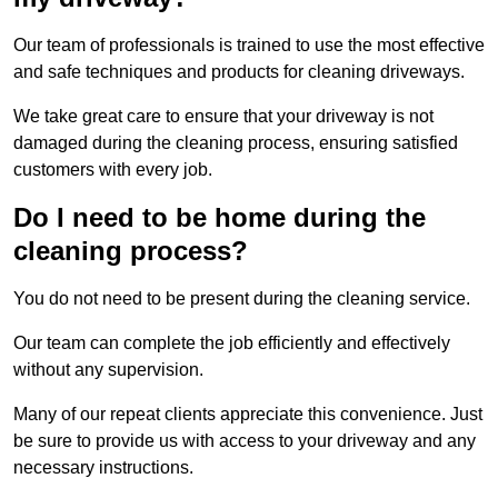
Our team of professionals is trained to use the most effective
and safe techniques and products for cleaning driveways.
We take great care to ensure that your driveway is not
damaged during the cleaning process, ensuring satisfied
customers with every job.
Do I need to be home during the
cleaning process?
You do not need to be present during the cleaning service.
Our team can complete the job efficiently and effectively
without any supervision.
Many of our repeat clients appreciate this convenience. Just
be sure to provide us with access to your driveway and any
necessary instructions.