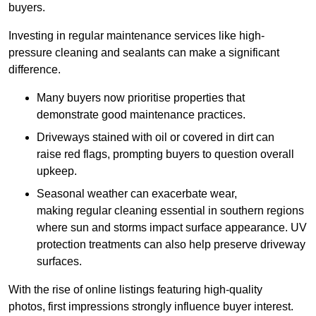
buyers.
Investing in regular maintenance services like high-
pressure cleaning and sealants can make a significant
difference.
Many buyers now prioritise properties that
demonstrate good maintenance practices.
Driveways stained with oil or covered in dirt can
raise red flags, prompting buyers to question overall
upkeep.
Seasonal weather can exacerbate wear,
making regular cleaning essential in southern regions
where sun and storms impact surface appearance. UV
protection treatments can also help preserve driveway
surfaces.
With the rise of online listings featuring high-quality
photos, first impressions strongly influence buyer interest.