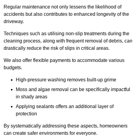
Regular maintenance not only lessens the likelihood of
accidents but also contributes to enhanced longevity of the
driveway.
Techniques such as utilising non-slip treatments during the
cleaning process, along with frequent removal of debris, can
drastically reduce the risk of slips in critical areas.
We also offer flexible payments to accommodate various
budgets.
High-pressure washing removes built-up grime
Moss and algae removal can be specifically impactful
in shady areas
Applying sealants offers an additional layer of
protection
By systematically addressing these aspects, homeowners
can create safer environments for everyone.