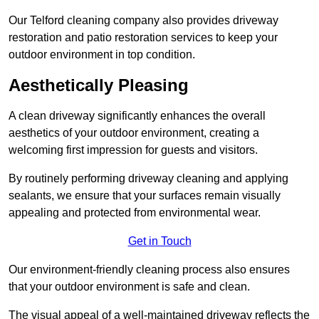
Our Telford cleaning company also provides driveway
restoration and patio restoration services to keep your
outdoor environment in top condition.
Aesthetically Pleasing
A clean driveway significantly enhances the overall
aesthetics of your outdoor environment, creating a
welcoming first impression for guests and visitors.
By routinely performing driveway cleaning and applying
sealants, we ensure that your surfaces remain visually
appealing and protected from environmental wear.
Get in Touch
Our environment-friendly cleaning process also ensures
that your outdoor environment is safe and clean.
The visual appeal of a well-maintained driveway reflects the