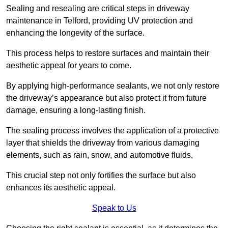
Sealing and resealing are critical steps in driveway
maintenance in Telford, providing UV protection and
enhancing the longevity of the surface.
This process helps to restore surfaces and maintain their
aesthetic appeal for years to come.
By applying high-performance sealants, we not only restore
the driveway’s appearance but also protect it from future
damage, ensuring a long-lasting finish.
The sealing process involves the application of a protective
layer that shields the driveway from various damaging
elements, such as rain, snow, and automotive fluids.
This crucial step not only fortifies the surface but also
enhances its aesthetic appeal.
Speak to Us