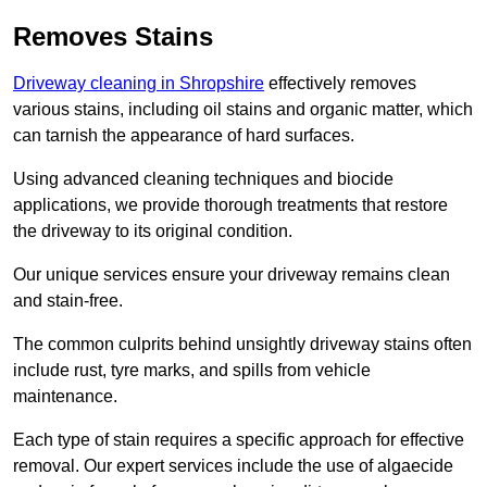
Removes Stains
Driveway cleaning in Shropshire
effectively removes
various stains, including oil stains and organic matter, which
can tarnish the appearance of hard surfaces.
Using advanced cleaning techniques and biocide
applications, we provide thorough treatments that restore
the driveway to its original condition.
Our unique services ensure your driveway remains clean
and stain-free.
The common culprits behind unsightly driveway stains often
include rust, tyre marks, and spills from vehicle
maintenance.
Each type of stain requires a specific approach for effective
removal. Our expert services include the use of algaecide