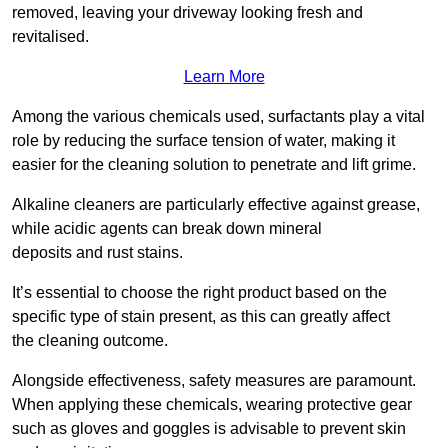
removed, leaving your driveway looking fresh and
revitalised.
Learn More
Among the various chemicals used, surfactants play a vital
role by reducing the surface tension of water, making it
easier for the cleaning solution to penetrate and lift grime.
Alkaline cleaners are particularly effective against grease,
while acidic agents can break down mineral
deposits and rust stains.
It’s essential to choose the right product based on the
specific type of stain present, as this can greatly affect
the cleaning outcome.
Alongside effectiveness, safety measures are paramount.
When applying these chemicals, wearing protective gear
such as gloves and goggles is advisable to prevent skin