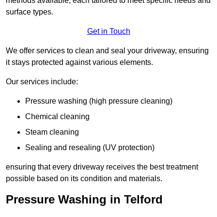
methods available, each tailored to meet specific needs and
surface types.
Get in Touch
We offer services to clean and seal your driveway, ensuring
it stays protected against various elements.
Our services include:
Pressure washing (high pressure cleaning)
Chemical cleaning
Steam cleaning
Sealing and resealing (UV protection)
ensuring that every driveway receives the best treatment
possible based on its condition and materials.
Pressure Washing in Telford