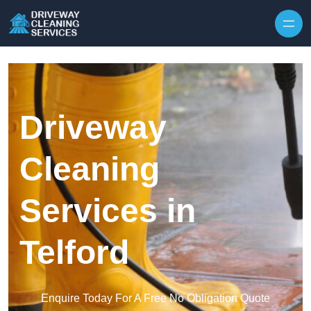
Skip to content
Driveway
Cleaning
Services in
Telford
Enquire Today For A Free No Obligation Quote