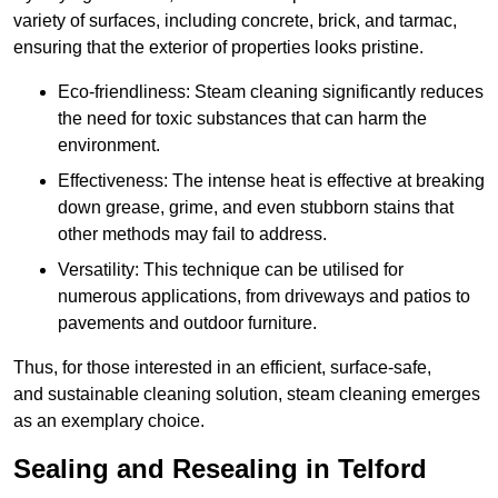
variety of surfaces, including concrete, brick, and tarmac,
ensuring that the exterior of properties looks pristine.
Eco-friendliness: Steam cleaning significantly reduces
the need for toxic substances that can harm the
environment.
Effectiveness: The intense heat is effective at breaking
down grease, grime, and even stubborn stains that
other methods may fail to address.
Versatility: This technique can be utilised for
numerous applications, from driveways and patios to
pavements and outdoor furniture.
Thus, for those interested in an efficient, surface-safe,
and sustainable cleaning solution, steam cleaning emerges
as an exemplary choice.
Sealing and Resealing in Telford