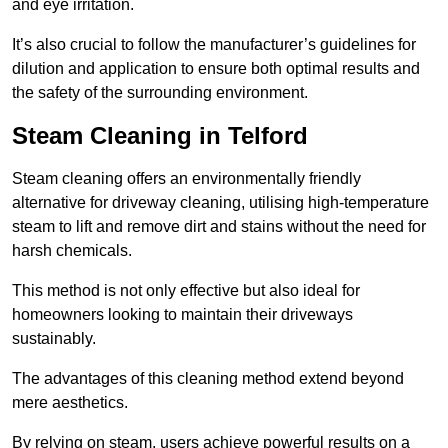
and eye irritation.
It’s also crucial to follow the manufacturer’s guidelines for
dilution and application to ensure both optimal results and
the safety of the surrounding environment.
Steam Cleaning in Telford
Steam cleaning offers an environmentally friendly
alternative for driveway cleaning, utilising high-temperature
steam to lift and remove dirt and stains without the need for
harsh chemicals.
This method is not only effective but also ideal for
homeowners looking to maintain their driveways
sustainably.
The advantages of this cleaning method extend beyond
mere aesthetics.
By relying on steam, users achieve powerful results on a