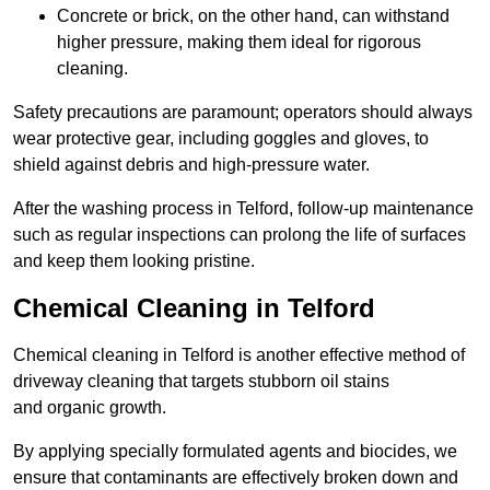
Concrete or brick, on the other hand, can withstand
higher pressure, making them ideal for rigorous
cleaning.
Safety precautions are paramount; operators should always
wear protective gear, including goggles and gloves, to
shield against debris and high-pressure water.
After the washing process in Telford, follow-up maintenance
such as regular inspections can prolong the life of surfaces
and keep them looking pristine.
Chemical Cleaning in Telford
Chemical cleaning in Telford is another effective method of
driveway cleaning that targets stubborn oil stains
and organic growth.
By applying specially formulated agents and biocides, we
ensure that contaminants are effectively broken down and