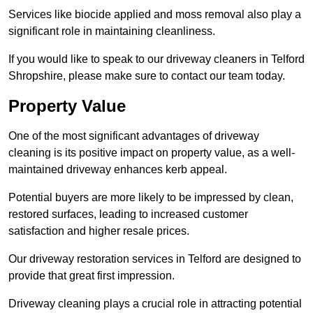
Services like biocide applied and moss removal also play a
significant role in maintaining cleanliness.
If you would like to speak to our driveway cleaners in Telford
Shropshire, please make sure to contact our team today.
Property Value
One of the most significant advantages of driveway
cleaning is its positive impact on property value, as a well-
maintained driveway enhances kerb appeal.
Potential buyers are more likely to be impressed by clean,
restored surfaces, leading to increased customer
satisfaction and higher resale prices.
Our driveway restoration services in Telford are designed to
provide that great first impression.
Driveway cleaning plays a crucial role in attracting potential