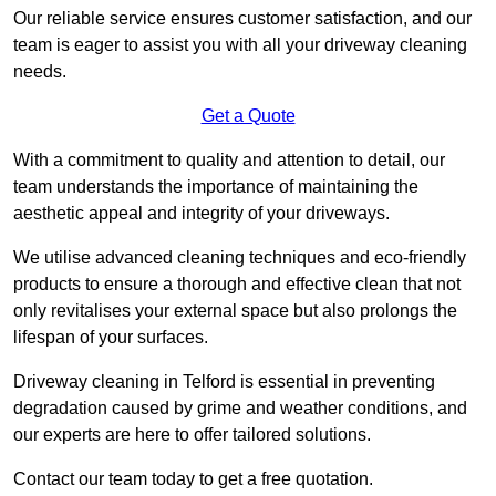
Our reliable service ensures customer satisfaction, and our
team is eager to assist you with all your driveway cleaning
needs.
Get a Quote
With a commitment to quality and attention to detail, our
team understands the importance of maintaining the
aesthetic appeal and integrity of your driveways.
We utilise advanced cleaning techniques and eco-friendly
products to ensure a thorough and effective clean that not
only revitalises your external space but also prolongs the
lifespan of your surfaces.
Driveway cleaning in Telford is essential in preventing
degradation caused by grime and weather conditions, and
our experts are here to offer tailored solutions.
Contact our team today to get a free quotation.