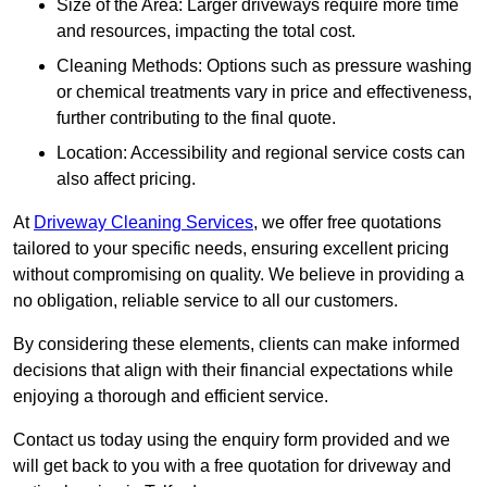
Size of the Area: Larger driveways require more time
and resources, impacting the total cost.
Cleaning Methods: Options such as pressure washing
or chemical treatments vary in price and effectiveness,
further contributing to the final quote.
Location: Accessibility and regional service costs can
also affect pricing.
At
Driveway Cleaning Services
, we offer free quotations
tailored to your specific needs, ensuring excellent pricing
without compromising on quality. We believe in providing a
no obligation, reliable service to all our customers.
By considering these elements, clients can make informed
decisions that align with their financial expectations while
enjoying a thorough and efficient service.
Contact us today using the enquiry form provided and we
will get back to you with a free quotation for driveway and