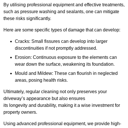
By utilising professional equipment and effective treatments,
such as pressure washing and sealants, one can mitigate
these risks significantly.
Here are some specific types of damage that can develop:
Cracks: Small fissures can develop into larger
discontinuities if not promptly addressed.
Erosion: Continuous exposure to the elements can
wear down the surface, weakening its foundation.
Mould and Mildew: These can flourish in neglected
areas, posing health risks.
Ultimately, regular cleaning not only preserves your
driveway’s appearance but also ensures
its longevity and durability, making it a wise investment for
property owners.
Using advanced professional equipment, we provide high-