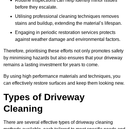
Routine inspections can help identify minor issues
before they escalate.
Utilising professional cleaning techniques removes
stains and buildup, extending the material’s lifespan.
Engaging in periodic restoration services protects
against weather damage and environmental factors.
Therefore, prioritising these efforts not only promotes safety
by minimising hazards but also ensures that your driveway
remains a lasting investment for years to come.
By using high performance materials and techniques, you
can effectively restore surfaces and keep them looking new.
Types of Driveway
Cleaning
There are several effective types of driveway cleaning