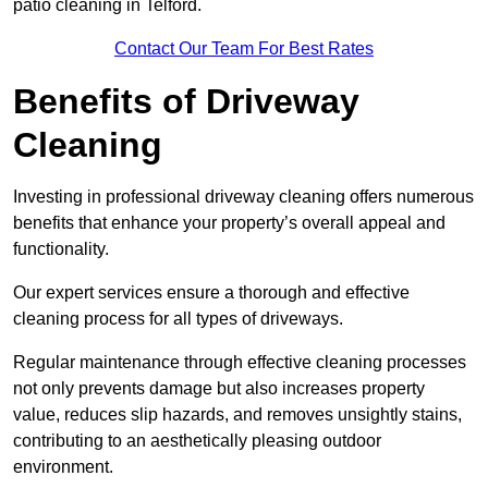
patio cleaning in Telford.
Contact Our Team For Best Rates
Benefits of Driveway
Cleaning
Investing in professional driveway cleaning offers numerous
benefits that enhance your property’s overall appeal and
functionality.
Our expert services ensure a thorough and effective
cleaning process for all types of driveways.
Regular maintenance through effective cleaning processes
not only prevents damage but also increases property
value, reduces slip hazards, and removes unsightly stains,
contributing to an aesthetically pleasing outdoor
environment.