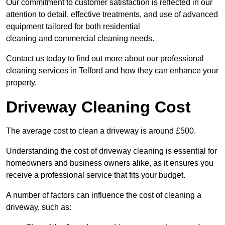
Our commitment to customer satisfaction is reflected in our
attention to detail, effective treatments, and use of advanced
equipment tailored for both residential
cleaning and commercial cleaning needs.
Contact us today to find out more about our professional
cleaning services in Telford and how they can enhance your
property.
Driveway Cleaning Cost
The average cost to clean a driveway is around £500.
Understanding the cost of driveway cleaning is essential for
homeowners and business owners alike, as it ensures you
receive a professional service that fits your budget.
A number of factors can influence the cost of cleaning a
driveway, such as: