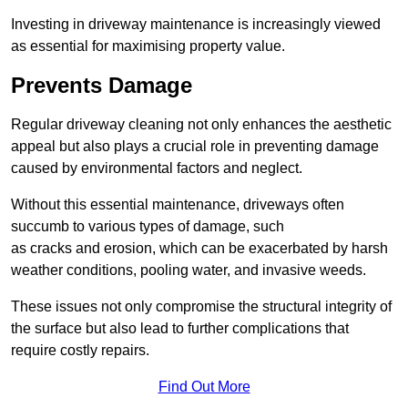
Investing in driveway maintenance is increasingly viewed
as essential for maximising property value.
Prevents Damage
Regular driveway cleaning not only enhances the aesthetic
appeal but also plays a crucial role in preventing damage
caused by environmental factors and neglect.
Without this essential maintenance, driveways often
succumb to various types of damage, such
as cracks and erosion, which can be exacerbated by harsh
weather conditions, pooling water, and invasive weeds.
These issues not only compromise the structural integrity of
the surface but also lead to further complications that
require costly repairs.
Find Out More