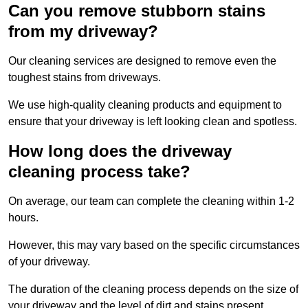
Can you remove stubborn stains
from my driveway?
Our cleaning services are designed to remove even the
toughest stains from driveways.
We use high-quality cleaning products and equipment to
ensure that your driveway is left looking clean and spotless.
How long does the driveway
cleaning process take?
On average, our team can complete the cleaning within 1-2
hours.
However, this may vary based on the specific circumstances
of your driveway.
The duration of the cleaning process depends on the size of
your driveway and the level of dirt and stains present.