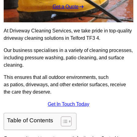
Get a Quote
At Driveway Cleaning Services, we take pride in top-quality
driveway cleaning solutions in Telford TF3 4.
Our business specialises in a variety of cleaning processes,
including pressure washing, patio cleaning, and surface
cleaning.
This ensures that all outdoor environments, such
as patios, driveways, and other exterior surfaces, receive
the care they deserve.
Get In Touch Today
Table of Contents