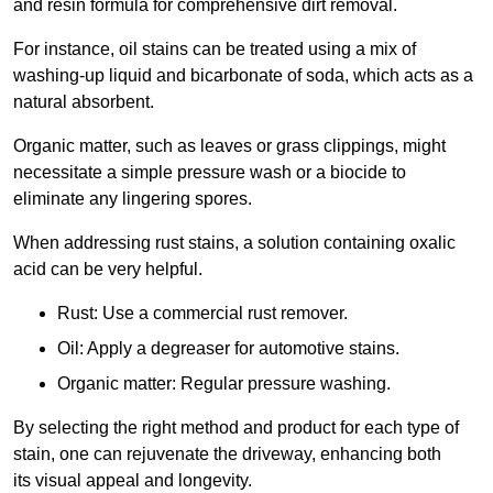
and resin formula for comprehensive dirt removal.
For instance, oil stains can be treated using a mix of
washing-up liquid and bicarbonate of soda, which acts as a
natural absorbent.
Organic matter, such as leaves or grass clippings, might
necessitate a simple pressure wash or a biocide to
eliminate any lingering spores.
When addressing rust stains, a solution containing oxalic
acid can be very helpful.
Rust: Use a commercial rust remover.
Oil: Apply a degreaser for automotive stains.
Organic matter: Regular pressure washing.
By selecting the right method and product for each type of
stain, one can rejuvenate the driveway, enhancing both
its visual appeal and longevity.