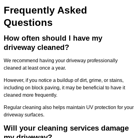
Frequently Asked
Questions
How often should I have my
driveway cleaned?
We recommend having your driveway professionally
cleaned at least once a year.
However, if you notice a buildup of dirt, grime, or stains,
including on block paving, it may be beneficial to have it
cleaned more frequently.
Regular cleaning also helps maintain UV protection for your
driveway surfaces.
Will your cleaning services damage
my driveway?