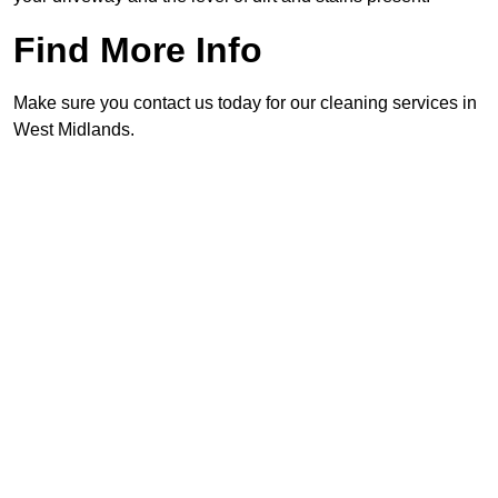
Find More Info
Make sure you contact us today for our cleaning services in
West Midlands.