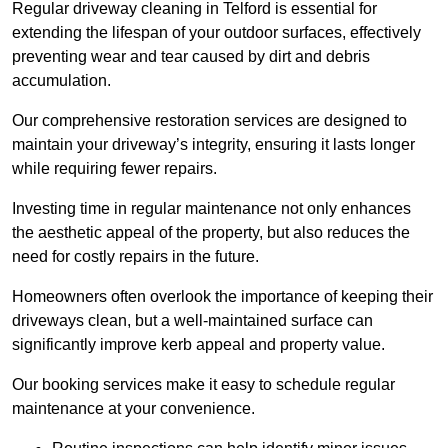
Regular driveway cleaning in Telford is essential for
extending the lifespan of your outdoor surfaces, effectively
preventing wear and tear caused by dirt and debris
accumulation.
Our comprehensive restoration services are designed to
maintain your driveway’s integrity, ensuring it lasts longer
while requiring fewer repairs.
Investing time in regular maintenance not only enhances
the aesthetic appeal of the property, but also reduces the
need for costly repairs in the future.
Homeowners often overlook the importance of keeping their
driveways clean, but a well-maintained surface can
significantly improve kerb appeal and property value.
Our booking services make it easy to schedule regular
maintenance at your convenience.