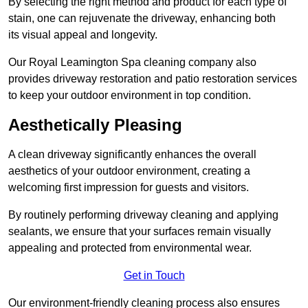
By selecting the right method and product for each type of
stain, one can rejuvenate the driveway, enhancing both
its visual appeal and longevity.
Our Royal Leamington Spa cleaning company also
provides driveway restoration and patio restoration services
to keep your outdoor environment in top condition.
Aesthetically Pleasing
A clean driveway significantly enhances the overall
aesthetics of your outdoor environment, creating a
welcoming first impression for guests and visitors.
By routinely performing driveway cleaning and applying
sealants, we ensure that your surfaces remain visually
appealing and protected from environmental wear.
Get in Touch
Our environment-friendly cleaning process also ensures