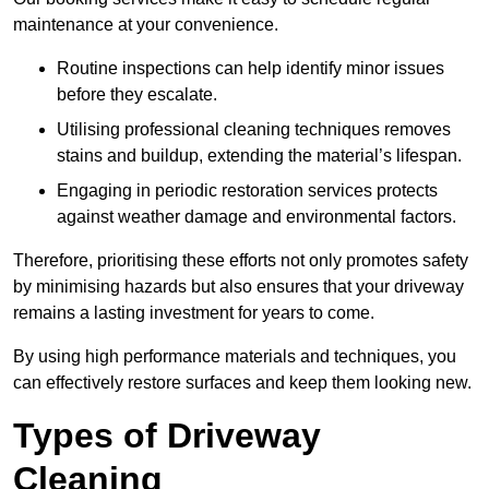
maintenance at your convenience.
Routine inspections can help identify minor issues
before they escalate.
Utilising professional cleaning techniques removes
stains and buildup, extending the material’s lifespan.
Engaging in periodic restoration services protects
against weather damage and environmental factors.
Therefore, prioritising these efforts not only promotes safety
by minimising hazards but also ensures that your driveway
remains a lasting investment for years to come.
By using high performance materials and techniques, you
can effectively restore surfaces and keep them looking new.
Types of Driveway
Cleaning