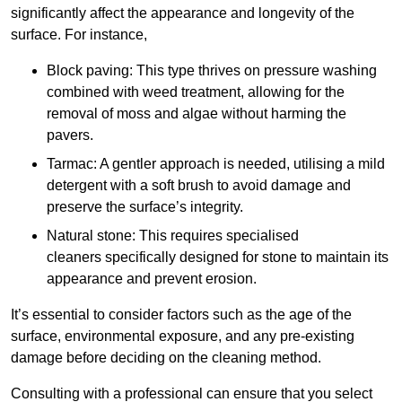
significantly affect the appearance and longevity of the
surface. For instance,
Block paving: This type thrives on pressure washing
combined with weed treatment, allowing for the
removal of moss and algae without harming the
pavers.
Tarmac: A gentler approach is needed, utilising a mild
detergent with a soft brush to avoid damage and
preserve the surface’s integrity.
Natural stone: This requires specialised
cleaners specifically designed for stone to maintain its
appearance and prevent erosion.
It’s essential to consider factors such as the age of the
surface, environmental exposure, and any pre-existing
damage before deciding on the cleaning method.
Consulting with a professional can ensure that you select