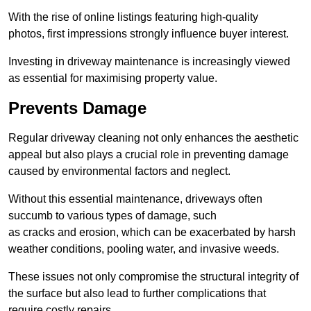
With the rise of online listings featuring high-quality
photos, first impressions strongly influence buyer interest.
Investing in driveway maintenance is increasingly viewed
as essential for maximising property value.
Prevents Damage
Regular driveway cleaning not only enhances the aesthetic
appeal but also plays a crucial role in preventing damage
caused by environmental factors and neglect.
Without this essential maintenance, driveways often
succumb to various types of damage, such
as cracks and erosion, which can be exacerbated by harsh
weather conditions, pooling water, and invasive weeds.
These issues not only compromise the structural integrity of
the surface but also lead to further complications that
require costly repairs.