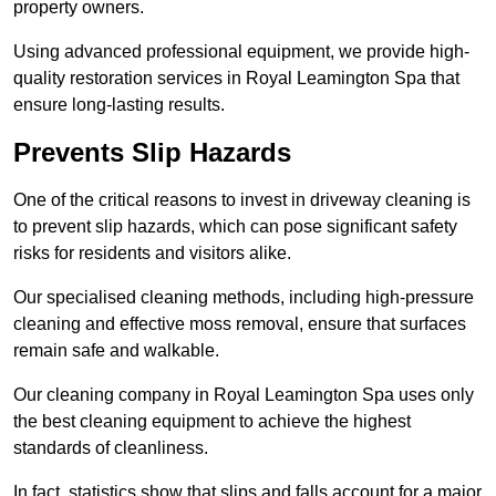
property owners.
Using advanced professional equipment, we provide high-
quality restoration services in Royal Leamington Spa that
ensure long-lasting results.
Prevents Slip Hazards
One of the critical reasons to invest in driveway cleaning is
to prevent slip hazards, which can pose significant safety
risks for residents and visitors alike.
Our specialised cleaning methods, including high-pressure
cleaning and effective moss removal, ensure that surfaces
remain safe and walkable.
Our cleaning company in Royal Leamington Spa uses only
the best cleaning equipment to achieve the highest
standards of cleanliness.
In fact, statistics show that slips and falls account for a major