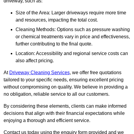
driveway, such as:
Size of the Area: Larger driveways require more time
and resources, impacting the total cost.
Cleaning Methods: Options such as pressure washing
or chemical treatments vary in price and effectiveness,
further contributing to the final quote.
Location: Accessibility and regional service costs can
also affect pricing.
At
Driveway Cleaning Services
, we offer free quotations
tailored to your specific needs, ensuring excellent pricing
without compromising on quality. We believe in providing a
no obligation, reliable service to all our customers.
By considering these elements, clients can make informed
decisions that align with their financial expectations while
enjoying a thorough and efficient service.
Contact us today using the enquiry form provided and we