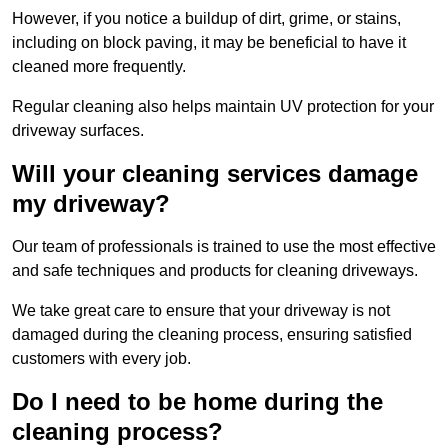
However, if you notice a buildup of dirt, grime, or stains,
including on block paving, it may be beneficial to have it
cleaned more frequently.
Regular cleaning also helps maintain UV protection for your
driveway surfaces.
Will your cleaning services damage
my driveway?
Our team of professionals is trained to use the most effective
and safe techniques and products for cleaning driveways.
We take great care to ensure that your driveway is not
damaged during the cleaning process, ensuring satisfied
customers with every job.
Do I need to be home during the
cleaning process?