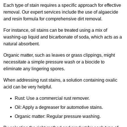
Each type of stain requires a specific approach for effective
removal. Our expert services include the use of algaecide
and resin formula for comprehensive dirt removal.
For instance, oil stains can be treated using a mix of
washing-up liquid and bicarbonate of soda, which acts as a
natural absorbent.
Organic matter, such as leaves or grass clippings, might
necessitate a simple pressure wash or a biocide to
eliminate any lingering spores.
When addressing rust stains, a solution containing oxalic
acid can be very helpful.
Rust: Use a commercial rust remover.
Oil: Apply a degreaser for automotive stains.
Organic matter: Regular pressure washing.