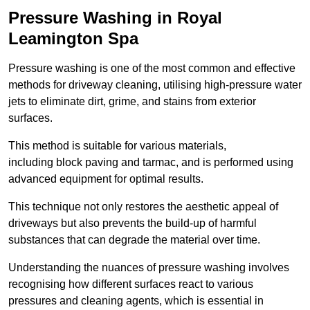
Pressure Washing in Royal
Leamington Spa
Pressure washing is one of the most common and effective
methods for driveway cleaning, utilising high-pressure water
jets to eliminate dirt, grime, and stains from exterior
surfaces.
This method is suitable for various materials,
including block paving and tarmac, and is performed using
advanced equipment for optimal results.
This technique not only restores the aesthetic appeal of
driveways but also prevents the build-up of harmful
substances that can degrade the material over time.
Understanding the nuances of pressure washing involves
recognising how different surfaces react to various
pressures and cleaning agents, which is essential in