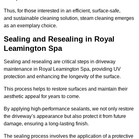
Thus, for those interested in an efficient, surface-safe,
and sustainable cleaning solution, steam cleaning emerges
as an exemplary choice.
Sealing and Resealing in Royal
Leamington Spa
Sealing and resealing are critical steps in driveway
maintenance in Royal Leamington Spa, providing UV
protection and enhancing the longevity of the surface.
This process helps to restore surfaces and maintain their
aesthetic appeal for years to come.
By applying high-performance sealants, we not only restore
the driveway’s appearance but also protect it from future
damage, ensuring a long-lasting finish.
The sealing process involves the application of a protective