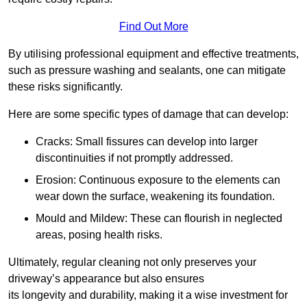
Find Out More
By utilising professional equipment and effective treatments,
such as pressure washing and sealants, one can mitigate
these risks significantly.
Here are some specific types of damage that can develop:
Cracks: Small fissures can develop into larger
discontinuities if not promptly addressed.
Erosion: Continuous exposure to the elements can
wear down the surface, weakening its foundation.
Mould and Mildew: These can flourish in neglected
areas, posing health risks.
Ultimately, regular cleaning not only preserves your
driveway’s appearance but also ensures
its longevity and durability, making it a wise investment for