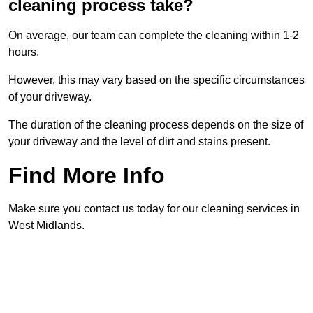
cleaning process take?
On average, our team can complete the cleaning within 1-2
hours.
However, this may vary based on the specific circumstances
of your driveway.
The duration of the cleaning process depends on the size of
your driveway and the level of dirt and stains present.
Find More Info
Make sure you contact us today for our cleaning services in
West Midlands.