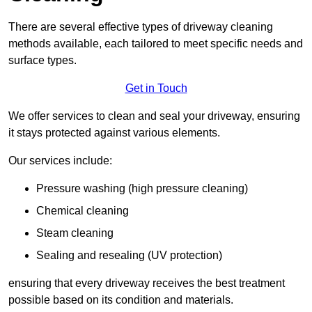
There are several effective types of driveway cleaning
methods available, each tailored to meet specific needs and
surface types.
Get in Touch
We offer services to clean and seal your driveway, ensuring
it stays protected against various elements.
Our services include:
Pressure washing (high pressure cleaning)
Chemical cleaning
Steam cleaning
Sealing and resealing (UV protection)
ensuring that every driveway receives the best treatment
possible based on its condition and materials.