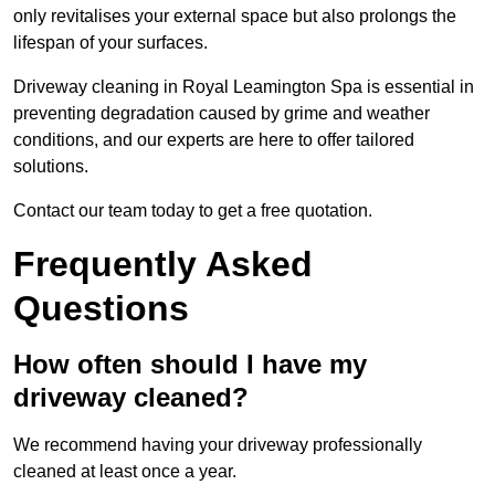
only revitalises your external space but also prolongs the
lifespan of your surfaces.
Driveway cleaning in Royal Leamington Spa is essential in
preventing degradation caused by grime and weather
conditions, and our experts are here to offer tailored
solutions.
Contact our team today to get a free quotation.
Frequently Asked
Questions
How often should I have my
driveway cleaned?
We recommend having your driveway professionally
cleaned at least once a year.