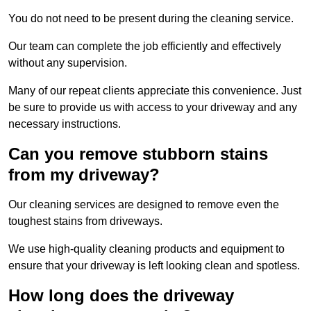
You do not need to be present during the cleaning service.
Our team can complete the job efficiently and effectively
without any supervision.
Many of our repeat clients appreciate this convenience. Just
be sure to provide us with access to your driveway and any
necessary instructions.
Can you remove stubborn stains
from my driveway?
Our cleaning services are designed to remove even the
toughest stains from driveways.
We use high-quality cleaning products and equipment to
ensure that your driveway is left looking clean and spotless.
How long does the driveway