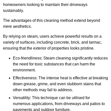
homeowners looking to maintain their driveways
sustainably.
The advantages of this cleaning method extend beyond
mere aesthetics.
By relying on steam, users achieve powerful results on a
variety of surfaces, including concrete, brick, and tarmac,
ensuring that the exterior of properties looks pristine.
Eco-friendliness: Steam cleaning significantly reduces
the need for toxic substances that can harm the
environment.
Effectiveness: The intense heat is effective at breaking
down grease, grime, and even stubborn stains that
other methods may fail to address.
Versatility: This technique can be utilised for
numerous applications, from driveways and patios to
pavements and outdoor furniture.