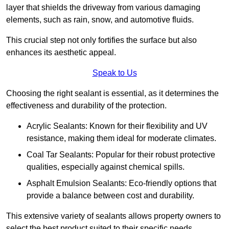
layer that shields the driveway from various damaging
elements, such as rain, snow, and automotive fluids.
This crucial step not only fortifies the surface but also
enhances its aesthetic appeal.
Speak to Us
Choosing the right sealant is essential, as it determines the
effectiveness and durability of the protection.
Acrylic Sealants: Known for their flexibility and UV
resistance, making them ideal for moderate climates.
Coal Tar Sealants: Popular for their robust protective
qualities, especially against chemical spills.
Asphalt Emulsion Sealants: Eco-friendly options that
provide a balance between cost and durability.
This extensive variety of sealants allows property owners to
select the best product suited to their specific needs.