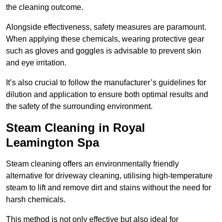
the cleaning outcome.
Alongside effectiveness, safety measures are paramount.
When applying these chemicals, wearing protective gear
such as gloves and goggles is advisable to prevent skin
and eye irritation.
It’s also crucial to follow the manufacturer’s guidelines for
dilution and application to ensure both optimal results and
the safety of the surrounding environment.
Steam Cleaning in Royal
Leamington Spa
Steam cleaning offers an environmentally friendly
alternative for driveway cleaning, utilising high-temperature
steam to lift and remove dirt and stains without the need for
harsh chemicals.
This method is not only effective but also ideal for