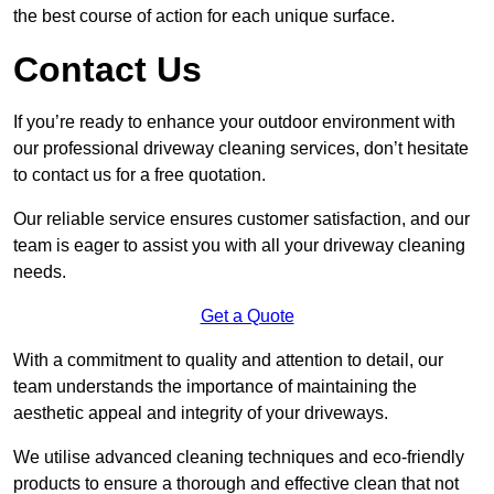
the best course of action for each unique surface.
Contact Us
If you’re ready to enhance your outdoor environment with
our professional driveway cleaning services, don’t hesitate
to contact us for a free quotation.
Our reliable service ensures customer satisfaction, and our
team is eager to assist you with all your driveway cleaning
needs.
Get a Quote
With a commitment to quality and attention to detail, our
team understands the importance of maintaining the
aesthetic appeal and integrity of your driveways.
We utilise advanced cleaning techniques and eco-friendly
products to ensure a thorough and effective clean that not