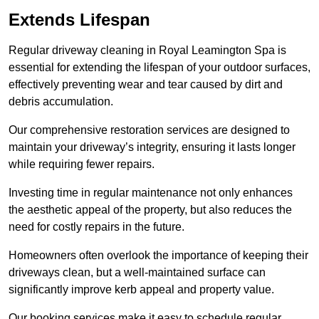
Extends Lifespan
Regular driveway cleaning in Royal Leamington Spa is
essential for extending the lifespan of your outdoor surfaces,
effectively preventing wear and tear caused by dirt and
debris accumulation.
Our comprehensive restoration services are designed to
maintain your driveway’s integrity, ensuring it lasts longer
while requiring fewer repairs.
Investing time in regular maintenance not only enhances
the aesthetic appeal of the property, but also reduces the
need for costly repairs in the future.
Homeowners often overlook the importance of keeping their
driveways clean, but a well-maintained surface can
significantly improve kerb appeal and property value.
Our booking services make it easy to schedule regular