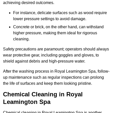
achieving desired outcomes.
For instance, delicate surfaces such as wood require
lower pressure settings to avoid damage.
Concrete or brick, on the other hand, can withstand
higher pressure, making them ideal for rigorous
cleaning.
Safety precautions are paramount; operators should always
wear protective gear, including goggles and gloves, to
shield against debris and high-pressure water.
After the washing process in Royal Leamington Spa, follow-
up maintenance such as regular inspections can prolong
the life of surfaces and keep them looking pristine.
Chemical Cleaning in Royal
Leamington Spa
Chemical cleaning in Royal Leamington Spa is another