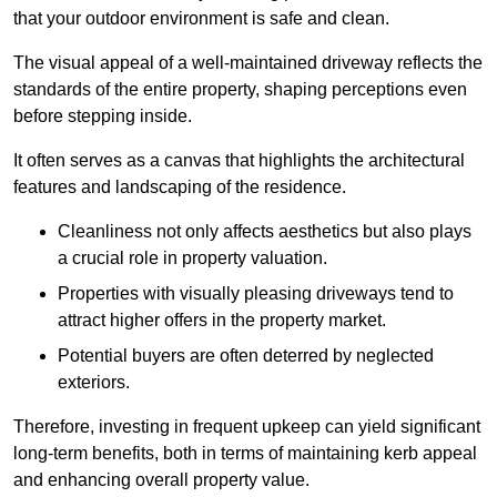
that your outdoor environment is safe and clean.
The visual appeal of a well-maintained driveway reflects the
standards of the entire property, shaping perceptions even
before stepping inside.
It often serves as a canvas that highlights the architectural
features and landscaping of the residence.
Cleanliness not only affects aesthetics but also plays
a crucial role in property valuation.
Properties with visually pleasing driveways tend to
attract higher offers in the property market.
Potential buyers are often deterred by neglected
exteriors.
Therefore, investing in frequent upkeep can yield significant
long-term benefits, both in terms of maintaining kerb appeal
and enhancing overall property value.