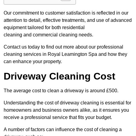
Our commitment to customer satisfaction is reflected in our
attention to detail, effective treatments, and use of advanced
equipment tailored for both residential
cleaning and commercial cleaning needs.
Contact us today to find out more about our professional
cleaning services in Royal Leamington Spa and how they
can enhance your property.
Driveway Cleaning Cost
The average cost to clean a driveway is around £500.
Understanding the cost of driveway cleaning is essential for
homeowners and business owners alike, as it ensures you
receive a professional service that fits your budget.
A number of factors can influence the cost of cleaning a