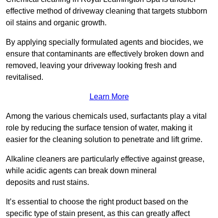
effective method of driveway cleaning that targets stubborn
oil stains and organic growth.
By applying specially formulated agents and biocides, we
ensure that contaminants are effectively broken down and
removed, leaving your driveway looking fresh and
revitalised.
Learn More
Among the various chemicals used, surfactants play a vital
role by reducing the surface tension of water, making it
easier for the cleaning solution to penetrate and lift grime.
Alkaline cleaners are particularly effective against grease,
while acidic agents can break down mineral
deposits and rust stains.
It’s essential to choose the right product based on the
specific type of stain present, as this can greatly affect