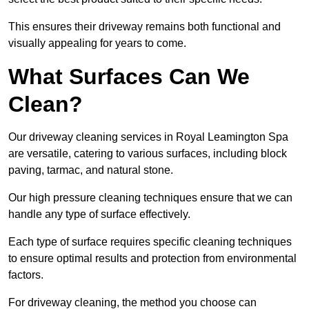
This ensures their driveway remains both functional and
visually appealing for years to come.
What Surfaces Can We
Clean?
Our driveway cleaning services in Royal Leamington Spa
are versatile, catering to various surfaces, including block
paving, tarmac, and natural stone.
Our high pressure cleaning techniques ensure that we can
handle any type of surface effectively.
Each type of surface requires specific cleaning techniques
to ensure optimal results and protection from environmental
factors.
For driveway cleaning, the method you choose can