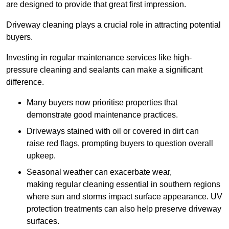
are designed to provide that great first impression.
Driveway cleaning plays a crucial role in attracting potential
buyers.
Investing in regular maintenance services like high-
pressure cleaning and sealants can make a significant
difference.
Many buyers now prioritise properties that
demonstrate good maintenance practices.
Driveways stained with oil or covered in dirt can
raise red flags, prompting buyers to question overall
upkeep.
Seasonal weather can exacerbate wear,
making regular cleaning essential in southern regions
where sun and storms impact surface appearance. UV
protection treatments can also help preserve driveway
surfaces.