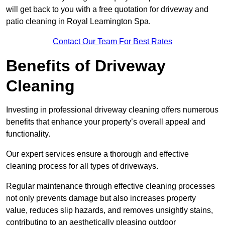
will get back to you with a free quotation for driveway and
patio cleaning in Royal Leamington Spa.
Contact Our Team For Best Rates
Benefits of Driveway
Cleaning
Investing in professional driveway cleaning offers numerous
benefits that enhance your property’s overall appeal and
functionality.
Our expert services ensure a thorough and effective
cleaning process for all types of driveways.
Regular maintenance through effective cleaning processes
not only prevents damage but also increases property
value, reduces slip hazards, and removes unsightly stains,
contributing to an aesthetically pleasing outdoor