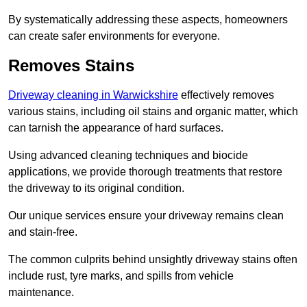
By systematically addressing these aspects, homeowners
can create safer environments for everyone.
Removes Stains
Driveway cleaning in Warwickshire
effectively removes
various stains, including oil stains and organic matter, which
can tarnish the appearance of hard surfaces.
Using advanced cleaning techniques and biocide
applications, we provide thorough treatments that restore
the driveway to its original condition.
Our unique services ensure your driveway remains clean
and stain-free.
The common culprits behind unsightly driveway stains often
include rust, tyre marks, and spills from vehicle
maintenance.