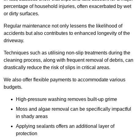
percentage of household injuries, often exacerbated by wet
or dirty surfaces.
Regular maintenance not only lessens the likelihood of
accidents but also contributes to enhanced longevity of the
driveway.
Techniques such as utilising non-slip treatments during the
cleaning process, along with frequent removal of debris, can
drastically reduce the risk of slips in critical areas.
We also offer flexible payments to accommodate various
budgets.
High-pressure washing removes built-up grime
Moss and algae removal can be specifically impactful
in shady areas
Applying sealants offers an additional layer of
protection