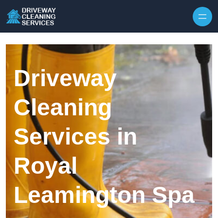
Skip to content
Driveway
Cleaning
Services in
Royal
Leamington Spa