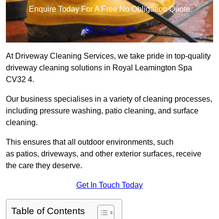
Enquire Today For A Free No Obligation Quote
Get a Quote
At Driveway Cleaning Services, we take pride in top-quality
driveway cleaning solutions in Royal Leamington Spa
CV32 4.
Our business specialises in a variety of cleaning processes,
including pressure washing, patio cleaning, and surface
cleaning.
This ensures that all outdoor environments, such
as patios, driveways, and other exterior surfaces, receive
the care they deserve.
Get In Touch Today
Table of Contents