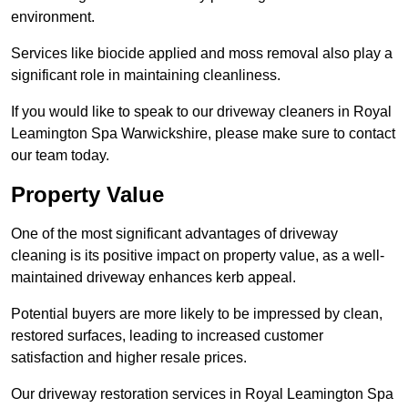
environment.
Services like biocide applied and moss removal also play a
significant role in maintaining cleanliness.
If you would like to speak to our driveway cleaners in Royal
Leamington Spa Warwickshire, please make sure to contact
our team today.
Property Value
One of the most significant advantages of driveway
cleaning is its positive impact on property value, as a well-
maintained driveway enhances kerb appeal.
Potential buyers are more likely to be impressed by clean,
restored surfaces, leading to increased customer
satisfaction and higher resale prices.
Our driveway restoration services in Royal Leamington Spa