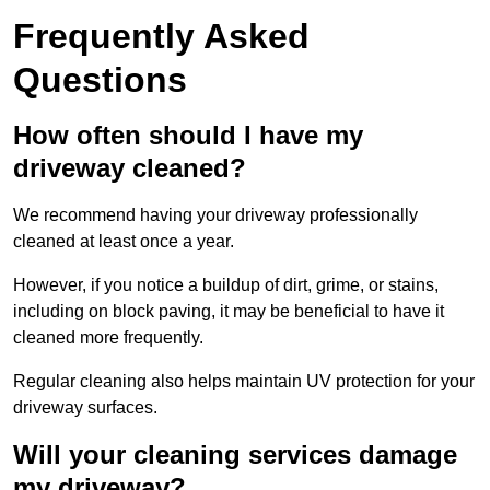
Frequently Asked
Questions
How often should I have my
driveway cleaned?
We recommend having your driveway professionally
cleaned at least once a year.
However, if you notice a buildup of dirt, grime, or stains,
including on block paving, it may be beneficial to have it
cleaned more frequently.
Regular cleaning also helps maintain UV protection for your
driveway surfaces.
Will your cleaning services damage
my driveway?