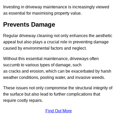
Investing in driveway maintenance is increasingly viewed
as essential for maximising property value.
Prevents Damage
Regular driveway cleaning not only enhances the aesthetic
appeal but also plays a crucial role in preventing damage
caused by environmental factors and neglect.
Without this essential maintenance, driveways often
succumb to various types of damage, such
as cracks and erosion, which can be exacerbated by harsh
weather conditions, pooling water, and invasive weeds.
These issues not only compromise the structural integrity of
the surface but also lead to further complications that
require costly repairs.
Find Out More