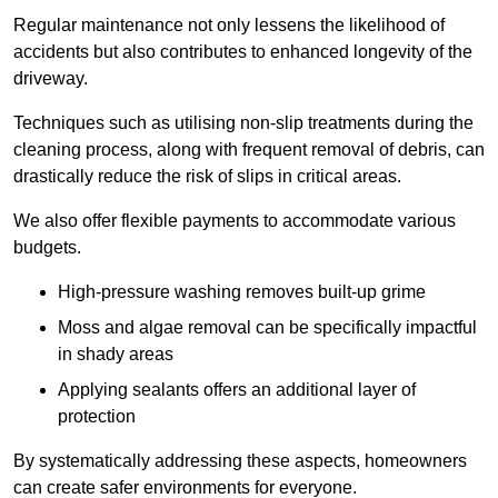
Regular maintenance not only lessens the likelihood of
accidents but also contributes to enhanced longevity of the
driveway.
Techniques such as utilising non-slip treatments during the
cleaning process, along with frequent removal of debris, can
drastically reduce the risk of slips in critical areas.
We also offer flexible payments to accommodate various
budgets.
High-pressure washing removes built-up grime
Moss and algae removal can be specifically impactful
in shady areas
Applying sealants offers an additional layer of
protection
By systematically addressing these aspects, homeowners
can create safer environments for everyone.