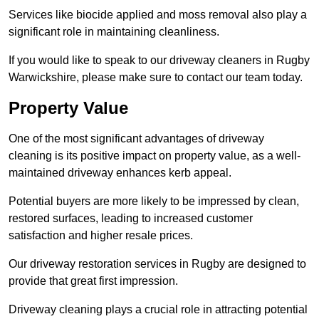
Services like biocide applied and moss removal also play a
significant role in maintaining cleanliness.
If you would like to speak to our driveway cleaners in Rugby
Warwickshire, please make sure to contact our team today.
Property Value
One of the most significant advantages of driveway
cleaning is its positive impact on property value, as a well-
maintained driveway enhances kerb appeal.
Potential buyers are more likely to be impressed by clean,
restored surfaces, leading to increased customer
satisfaction and higher resale prices.
Our driveway restoration services in Rugby are designed to
provide that great first impression.
Driveway cleaning plays a crucial role in attracting potential