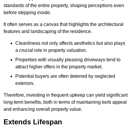
standards of the entire property, shaping perceptions even
before stepping inside.
It often serves as a canvas that highlights the architectural
features and landscaping of the residence.
Cleanliness not only affects aesthetics but also plays
a crucial role in property valuation.
Properties with visually pleasing driveways tend to
attract higher offers in the property market.
Potential buyers are often deterred by neglected
exteriors.
Therefore, investing in frequent upkeep can yield significant
long-term benefits, both in terms of maintaining kerb appeal
and enhancing overall property value.
Extends Lifespan