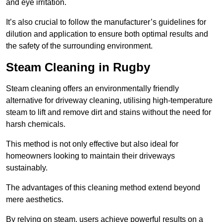
and eye irritation.
It’s also crucial to follow the manufacturer’s guidelines for
dilution and application to ensure both optimal results and
the safety of the surrounding environment.
Steam Cleaning in Rugby
Steam cleaning offers an environmentally friendly
alternative for driveway cleaning, utilising high-temperature
steam to lift and remove dirt and stains without the need for
harsh chemicals.
This method is not only effective but also ideal for
homeowners looking to maintain their driveways
sustainably.
The advantages of this cleaning method extend beyond
mere aesthetics.
By relying on steam, users achieve powerful results on a