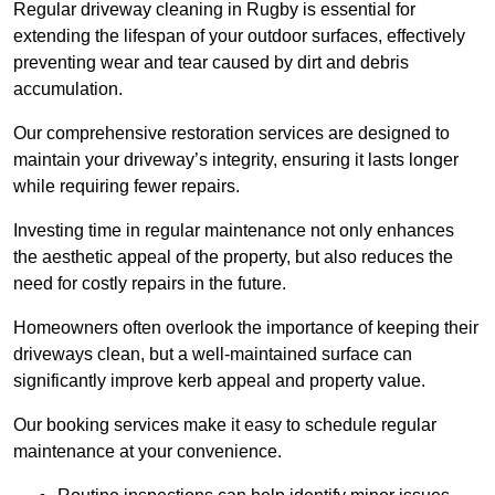
Regular driveway cleaning in Rugby is essential for
extending the lifespan of your outdoor surfaces, effectively
preventing wear and tear caused by dirt and debris
accumulation.
Our comprehensive restoration services are designed to
maintain your driveway’s integrity, ensuring it lasts longer
while requiring fewer repairs.
Investing time in regular maintenance not only enhances
the aesthetic appeal of the property, but also reduces the
need for costly repairs in the future.
Homeowners often overlook the importance of keeping their
driveways clean, but a well-maintained surface can
significantly improve kerb appeal and property value.
Our booking services make it easy to schedule regular
maintenance at your convenience.