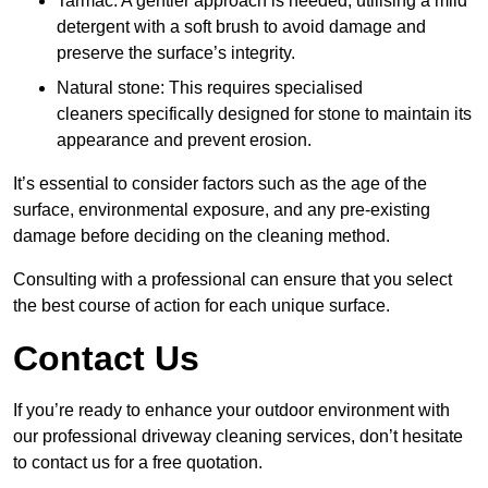
Tarmac: A gentler approach is needed, utilising a mild
detergent with a soft brush to avoid damage and
preserve the surface’s integrity.
Natural stone: This requires specialised
cleaners specifically designed for stone to maintain its
appearance and prevent erosion.
It’s essential to consider factors such as the age of the
surface, environmental exposure, and any pre-existing
damage before deciding on the cleaning method.
Consulting with a professional can ensure that you select
the best course of action for each unique surface.
Contact Us
If you’re ready to enhance your outdoor environment with
our professional driveway cleaning services, don’t hesitate
to contact us for a free quotation.