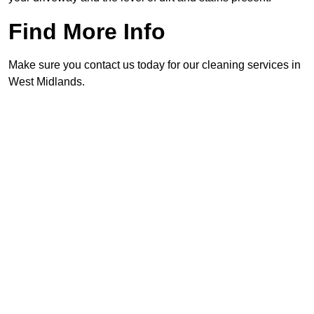
Find More Info
Make sure you contact us today for our cleaning services in
West Midlands.