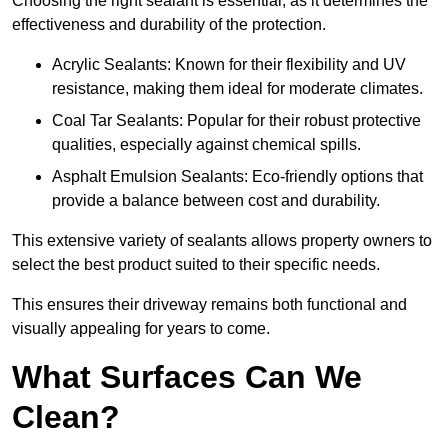
Choosing the right sealant is essential, as it determines the
effectiveness and durability of the protection.
Acrylic Sealants: Known for their flexibility and UV
resistance, making them ideal for moderate climates.
Coal Tar Sealants: Popular for their robust protective
qualities, especially against chemical spills.
Asphalt Emulsion Sealants: Eco-friendly options that
provide a balance between cost and durability.
This extensive variety of sealants allows property owners to
select the best product suited to their specific needs.
This ensures their driveway remains both functional and
visually appealing for years to come.
What Surfaces Can We
Clean?