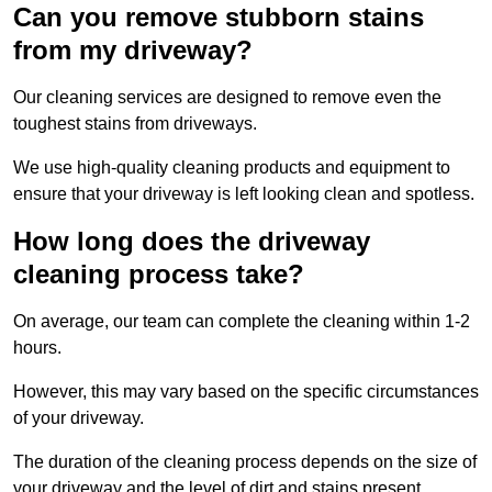
Can you remove stubborn stains
from my driveway?
Our cleaning services are designed to remove even the
toughest stains from driveways.
We use high-quality cleaning products and equipment to
ensure that your driveway is left looking clean and spotless.
How long does the driveway
cleaning process take?
On average, our team can complete the cleaning within 1-2
hours.
However, this may vary based on the specific circumstances
of your driveway.
The duration of the cleaning process depends on the size of
your driveway and the level of dirt and stains present.