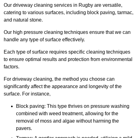
Our driveway cleaning services in Rugby are versatile,
catering to various surfaces, including block paving, tarmac,
and natural stone.
Our high pressure cleaning techniques ensure that we can
handle any type of surface effectively.
Each type of surface requires specific cleaning techniques
to ensure optimal results and protection from environmental
factors.
For driveway cleaning, the method you choose can
significantly affect the appearance and longevity of the
surface. For instance,
Block paving: This type thrives on pressure washing
combined with weed treatment, allowing for the
removal of moss and algae without harming the
pavers.