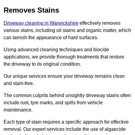
Removes Stains
Driveway cleaning in Warwickshire
effectively removes
various stains, including oil stains and organic matter, which
can tarnish the appearance of hard surfaces.
Using advanced cleaning techniques and biocide
applications, we provide thorough treatments that restore
the driveway to its original condition.
Our unique services ensure your driveway remains clean
and stain-free.
The common culprits behind unsightly driveway stains often
include rust, tyre marks, and spills from vehicle
maintenance.
Each type of stain requires a specific approach for effective
removal. Our expert services include the use of algaecide