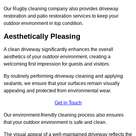
Our Rugby cleaning company also provides driveway
restoration and patio restoration services to keep your
outdoor environment in top condition.
Aesthetically Pleasing
A clean driveway significantly enhances the overall
aesthetics of your outdoor environment, creating a
welcoming first impression for guests and visitors.
By routinely performing driveway cleaning and applying
sealants, we ensure that your surfaces remain visually
appealing and protected from environmental wear.
Get in Touch
Our environment-friendly cleaning process also ensures
that your outdoor environment is safe and clean.
The visual appeal of a well-maintained driveway reflects the