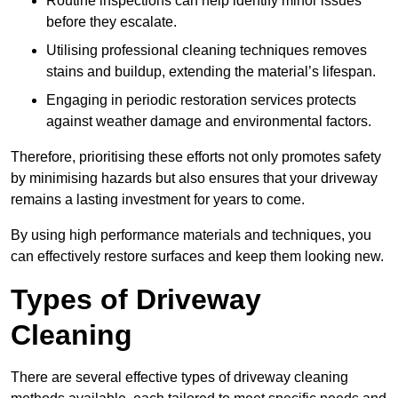
Routine inspections can help identify minor issues
before they escalate.
Utilising professional cleaning techniques removes
stains and buildup, extending the material’s lifespan.
Engaging in periodic restoration services protects
against weather damage and environmental factors.
Therefore, prioritising these efforts not only promotes safety
by minimising hazards but also ensures that your driveway
remains a lasting investment for years to come.
By using high performance materials and techniques, you
can effectively restore surfaces and keep them looking new.
Types of Driveway
Cleaning
There are several effective types of driveway cleaning