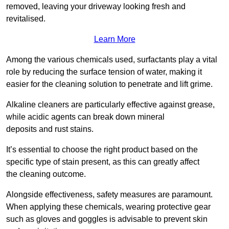
removed, leaving your driveway looking fresh and
revitalised.
Learn More
Among the various chemicals used, surfactants play a vital
role by reducing the surface tension of water, making it
easier for the cleaning solution to penetrate and lift grime.
Alkaline cleaners are particularly effective against grease,
while acidic agents can break down mineral
deposits and rust stains.
It’s essential to choose the right product based on the
specific type of stain present, as this can greatly affect
the cleaning outcome.
Alongside effectiveness, safety measures are paramount.
When applying these chemicals, wearing protective gear
such as gloves and goggles is advisable to prevent skin