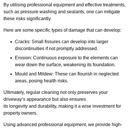
By utilising professional equipment and effective treatments,
such as pressure washing and sealants, one can mitigate
these risks significantly.
Here are some specific types of damage that can develop:
Cracks: Small fissures can develop into larger
discontinuities if not promptly addressed.
Erosion: Continuous exposure to the elements can
wear down the surface, weakening its foundation.
Mould and Mildew: These can flourish in neglected
areas, posing health risks.
Ultimately, regular cleaning not only preserves your
driveway’s appearance but also ensures
its longevity and durability, making it a wise investment for
property owners.
Using advanced professional equipment, we provide high-