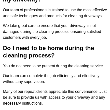
Our team of professionals is trained to use the most effective
and safe techniques and products for cleaning driveways.
We take great care to ensure that your driveway is not
damaged during the cleaning process, ensuring satisfied
customers with every job.
Do I need to be home during the
cleaning process?
You do not need to be present during the cleaning service.
Our team can complete the job efficiently and effectively
without any supervision.
Many of our repeat clients appreciate this convenience. Just
be sure to provide us with access to your driveway and any
necessary instructions.