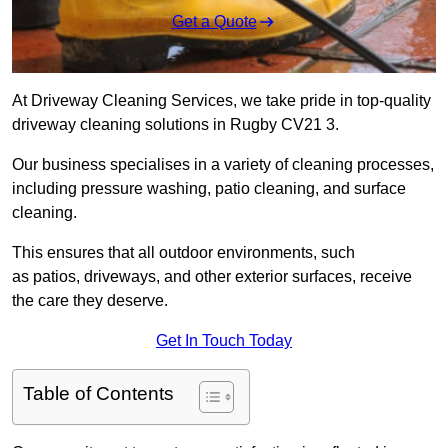
Get a Quote
At Driveway Cleaning Services, we take pride in top-quality
driveway cleaning solutions in Rugby CV21 3.
Our business specialises in a variety of cleaning processes,
including pressure washing, patio cleaning, and surface
cleaning.
This ensures that all outdoor environments, such
as patios, driveways, and other exterior surfaces, receive
the care they deserve.
Get In Touch Today
Table of Contents