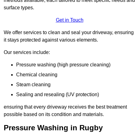
methods available, each tailored to meet specific needs and
surface types.
Get in Touch
We offer services to clean and seal your driveway, ensuring
it stays protected against various elements.
Our services include:
Pressure washing (high pressure cleaning)
Chemical cleaning
Steam cleaning
Sealing and resealing (UV protection)
ensuring that every driveway receives the best treatment
possible based on its condition and materials.
Pressure Washing in Rugby