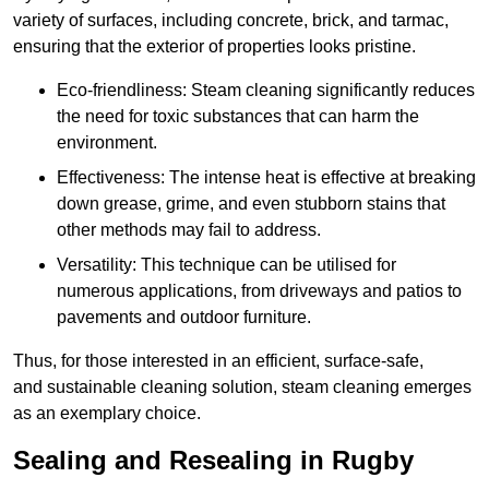
variety of surfaces, including concrete, brick, and tarmac,
ensuring that the exterior of properties looks pristine.
Eco-friendliness: Steam cleaning significantly reduces
the need for toxic substances that can harm the
environment.
Effectiveness: The intense heat is effective at breaking
down grease, grime, and even stubborn stains that
other methods may fail to address.
Versatility: This technique can be utilised for
numerous applications, from driveways and patios to
pavements and outdoor furniture.
Thus, for those interested in an efficient, surface-safe,
and sustainable cleaning solution, steam cleaning emerges
as an exemplary choice.
Sealing and Resealing in Rugby