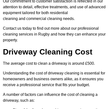
Our commitment to customer satisfaction is reflected in our
attention to detail, effective treatments, and use of advanced
equipment tailored for both residential
cleaning and commercial cleaning needs.
Contact us today to find out more about our professional
cleaning services in Rugby and how they can enhance your
property.
Driveway Cleaning Cost
The average cost to clean a driveway is around £500.
Understanding the cost of driveway cleaning is essential for
homeowners and business owners alike, as it ensures you
receive a professional service that fits your budget.
A number of factors can influence the cost of cleaning a
driveway, such as: