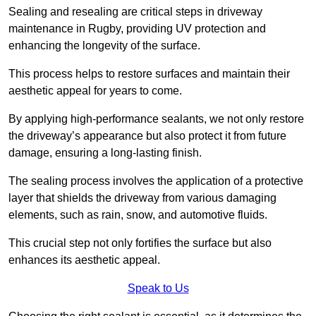
Sealing and resealing are critical steps in driveway
maintenance in Rugby, providing UV protection and
enhancing the longevity of the surface.
This process helps to restore surfaces and maintain their
aesthetic appeal for years to come.
By applying high-performance sealants, we not only restore
the driveway’s appearance but also protect it from future
damage, ensuring a long-lasting finish.
The sealing process involves the application of a protective
layer that shields the driveway from various damaging
elements, such as rain, snow, and automotive fluids.
This crucial step not only fortifies the surface but also
enhances its aesthetic appeal.
Speak to Us