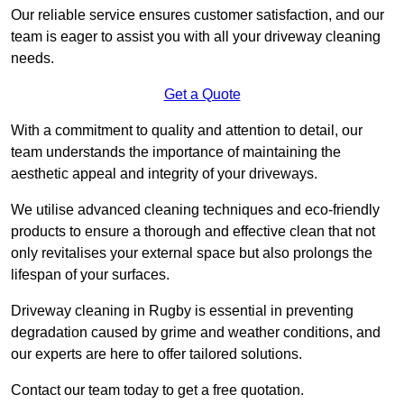
Our reliable service ensures customer satisfaction, and our
team is eager to assist you with all your driveway cleaning
needs.
Get a Quote
With a commitment to quality and attention to detail, our
team understands the importance of maintaining the
aesthetic appeal and integrity of your driveways.
We utilise advanced cleaning techniques and eco-friendly
products to ensure a thorough and effective clean that not
only revitalises your external space but also prolongs the
lifespan of your surfaces.
Driveway cleaning in Rugby is essential in preventing
degradation caused by grime and weather conditions, and
our experts are here to offer tailored solutions.
Contact our team today to get a free quotation.