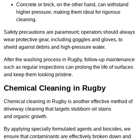
Concrete or brick, on the other hand, can withstand
higher pressure, making them ideal for rigorous
cleaning.
Safety precautions are paramount; operators should always
wear protective gear, including goggles and gloves, to
shield against debris and high-pressure water.
After the washing process in Rugby, follow-up maintenance
such as regular inspections can prolong the life of surfaces
and keep them looking pristine.
Chemical Cleaning in Rugby
Chemical cleaning in Rugby is another effective method of
driveway cleaning that targets stubborn oil stains
and organic growth.
By applying specially formulated agents and biocides, we
ensure that contaminants are effectively broken down and