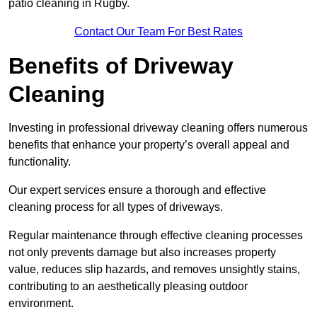
patio cleaning in Rugby.
Contact Our Team For Best Rates
Benefits of Driveway
Cleaning
Investing in professional driveway cleaning offers numerous
benefits that enhance your property’s overall appeal and
functionality.
Our expert services ensure a thorough and effective
cleaning process for all types of driveways.
Regular maintenance through effective cleaning processes
not only prevents damage but also increases property
value, reduces slip hazards, and removes unsightly stains,
contributing to an aesthetically pleasing outdoor
environment.