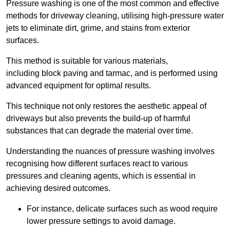
Pressure washing is one of the most common and effective
methods for driveway cleaning, utilising high-pressure water
jets to eliminate dirt, grime, and stains from exterior
surfaces.
This method is suitable for various materials,
including block paving and tarmac, and is performed using
advanced equipment for optimal results.
This technique not only restores the aesthetic appeal of
driveways but also prevents the build-up of harmful
substances that can degrade the material over time.
Understanding the nuances of pressure washing involves
recognising how different surfaces react to various
pressures and cleaning agents, which is essential in
achieving desired outcomes.
For instance, delicate surfaces such as wood require
lower pressure settings to avoid damage.