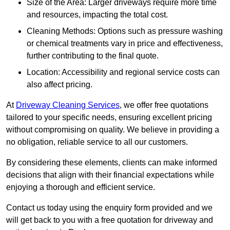
Size of the Area: Larger driveways require more time
and resources, impacting the total cost.
Cleaning Methods: Options such as pressure washing
or chemical treatments vary in price and effectiveness,
further contributing to the final quote.
Location: Accessibility and regional service costs can
also affect pricing.
At
Driveway Cleaning Services
, we offer free quotations
tailored to your specific needs, ensuring excellent pricing
without compromising on quality. We believe in providing a
no obligation, reliable service to all our customers.
By considering these elements, clients can make informed
decisions that align with their financial expectations while
enjoying a thorough and efficient service.
Contact us today using the enquiry form provided and we
will get back to you with a free quotation for driveway and