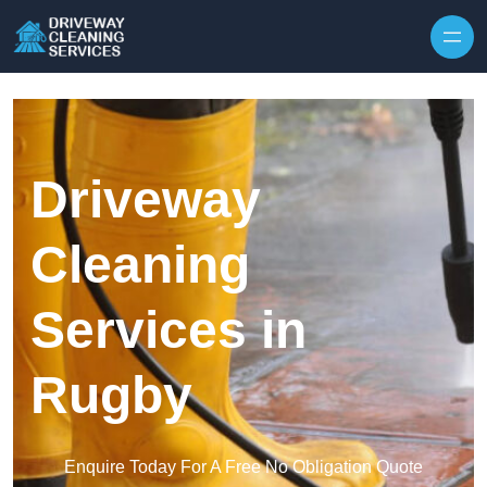
Skip to content
Driveway
Cleaning
Services in
Rugby
Enquire Today For A Free No Obligation Quote