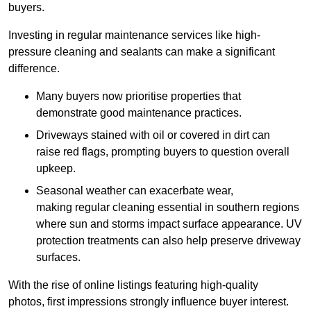
buyers.
Investing in regular maintenance services like high-
pressure cleaning and sealants can make a significant
difference.
Many buyers now prioritise properties that
demonstrate good maintenance practices.
Driveways stained with oil or covered in dirt can
raise red flags, prompting buyers to question overall
upkeep.
Seasonal weather can exacerbate wear,
making regular cleaning essential in southern regions
where sun and storms impact surface appearance. UV
protection treatments can also help preserve driveway
surfaces.
With the rise of online listings featuring high-quality
photos, first impressions strongly influence buyer interest.