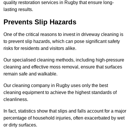
quality restoration services in Rugby that ensure long-
lasting results.
Prevents Slip Hazards
One of the critical reasons to invest in driveway cleaning is
to prevent slip hazards, which can pose significant safety
risks for residents and visitors alike.
Our specialised cleaning methods, including high-pressure
cleaning and effective moss removal, ensure that surfaces
remain safe and walkable.
Our cleaning company in Rugby uses only the best
cleaning equipment to achieve the highest standards of
cleanliness.
In fact, statistics show that slips and falls account for a major
percentage of household injuries, often exacerbated by wet
or dirty surfaces.