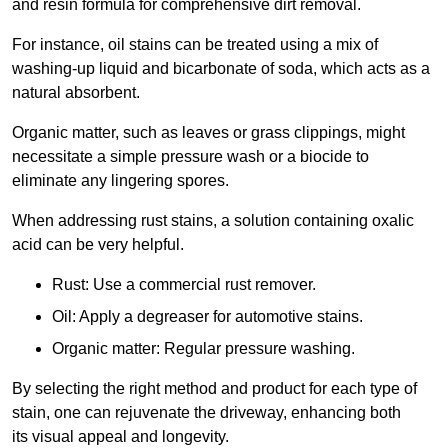
and resin formula for comprehensive dirt removal.
For instance, oil stains can be treated using a mix of
washing-up liquid and bicarbonate of soda, which acts as a
natural absorbent.
Organic matter, such as leaves or grass clippings, might
necessitate a simple pressure wash or a biocide to
eliminate any lingering spores.
When addressing rust stains, a solution containing oxalic
acid can be very helpful.
Rust: Use a commercial rust remover.
Oil: Apply a degreaser for automotive stains.
Organic matter: Regular pressure washing.
By selecting the right method and product for each type of
stain, one can rejuvenate the driveway, enhancing both
its visual appeal and longevity.